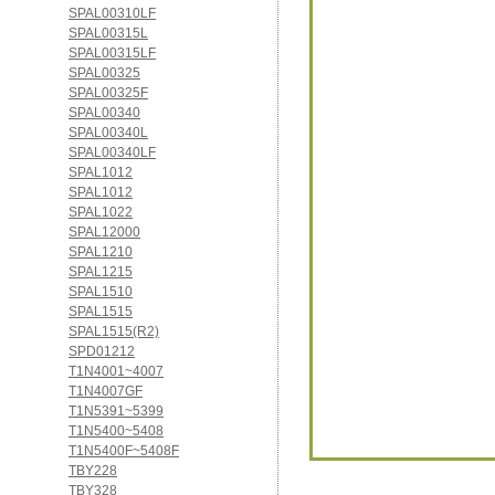
SPAL00310LF
SPAL00315L
SPAL00315LF
SPAL00325
SPAL00325F
SPAL00340
SPAL00340L
SPAL00340LF
SPAL1012
SPAL1012
SPAL1022
SPAL12000
SPAL1210
SPAL1215
SPAL1510
SPAL1515
SPAL1515(R2)
SPD01212
T1N4001~4007
T1N4007GF
T1N5391~5399
T1N5400~5408
T1N5400F~5408F
TBY228
TBY328