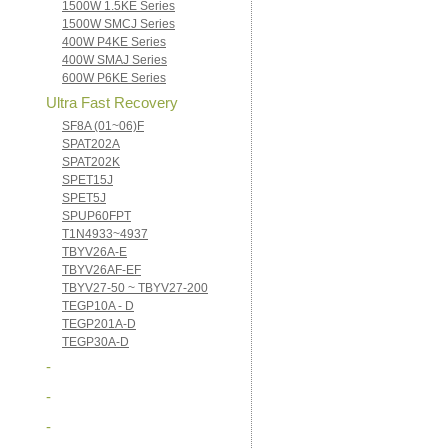
1500W 1.5KE Series
1500W SMCJ Series
400W P4KE Series
400W SMAJ Series
600W P6KE Series
Ultra Fast Recovery
SF8A (01~06)F
SPAT202A
SPAT202K
SPET15J
SPET5J
SPUP60FPT
T1N4933~4937
TBYV26A-E
TBYV26AF-EF
TBYV27-50 ~ TBYV27-200
TEGP10A - D
TEGP201A-D
TEGP30A-D
-
-
-