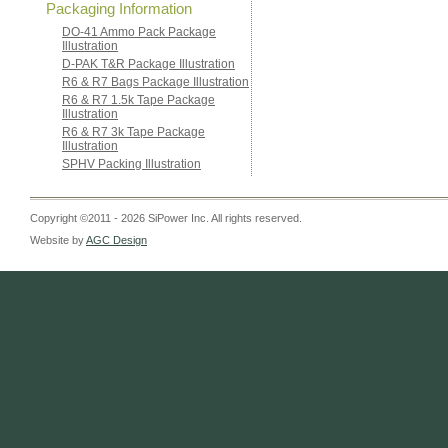
Packaging Information
DO-41 Ammo Pack Package
Illustration
D-PAK T&R Package Illustration
R6 & R7 Bags Package Illustration
R6 & R7 1.5k Tape Package
Illustration
R6 & R7 3k Tape Package
Illustration
SPHV Packing Illustration
Copyright ©2011 - 2026 SiPower Inc. All rights reserved.
Website by
AGC Design