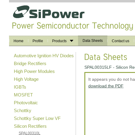
Data Sheets
Home
Profile
Products
Contact us
Automotive Ignition HV Diodes
Bridge Rectifiers
SPAL00315LF - Silicon Rec
High Power Modules
High Voltage
It appears you do not h
download the PDF
IGBTs
MOSFET
Photovoltaic
Schottky
Schottky Super Low VF
Silicon Rectifiers
SPAL00310L