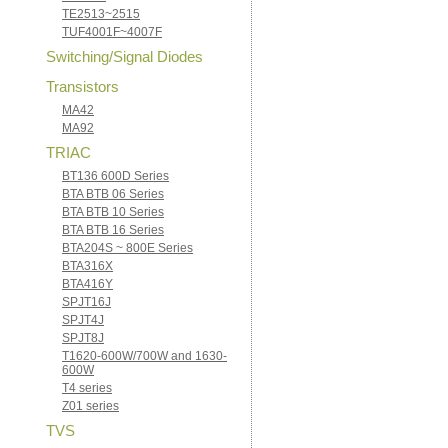
TE2513~2515
TUF4001F~4007F
Switching/Signal Diodes
Transistors
MA42
MA92
TRIAC
BT136 600D Series
BTA BTB 06 Series
BTA BTB 10 Series
BTA BTB 16 Series
BTA204S ~ 800E Series
BTA316X
BTA416Y
SPJT16J
SPJT4J
SPJT8J
T1620-600W/700W and 1630-
600W
T4 series
Z01 series
TVS