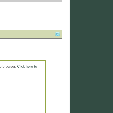
eb browser.
Click here to