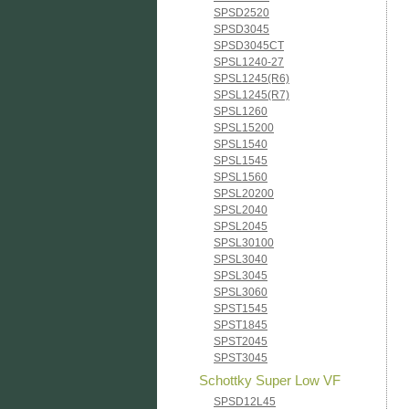
SPSD2520
SPSD3045
SPSD3045CT
SPSL1240-27
SPSL1245(R6)
SPSL1245(R7)
SPSL1260
SPSL15200
SPSL1540
SPSL1545
SPSL1560
SPSL20200
SPSL2040
SPSL2045
SPSL30100
SPSL3040
SPSL3045
SPSL3060
SPST1545
SPST1845
SPST2045
SPST3045
Schottky Super Low VF
SPSD12L45