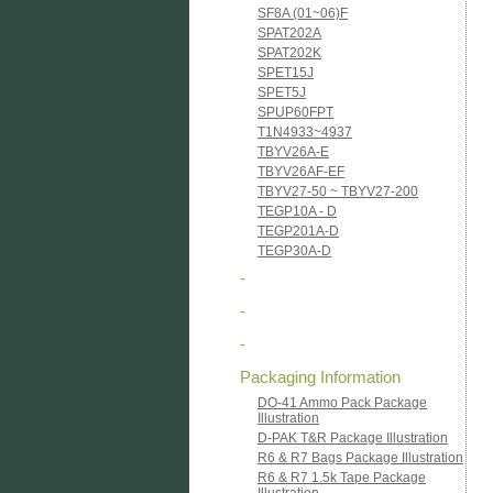
SF8A (01~06)F
SPAT202A
SPAT202K
SPET15J
SPET5J
SPUP60FPT
T1N4933~4937
TBYV26A-E
TBYV26AF-EF
TBYV27-50 ~ TBYV27-200
TEGP10A - D
TEGP201A-D
TEGP30A-D
-
-
-
Packaging Information
DO-41 Ammo Pack Package
Illustration
D-PAK T&R Package Illustration
R6 & R7 Bags Package Illustration
R6 & R7 1.5k Tape Package