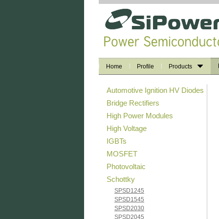
Home
Profile
Products
Automotive Ignition HV Diodes
Bridge Rectifiers
High Power Modules
High Voltage
IGBTs
MOSFET
Photovoltaic
Schottky
SPSD1245
SPSD1545
SPSD2030
SPSD2045