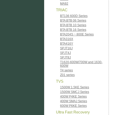
MA92
TRIAC
BT136 600D Series
BTA BTB 06 Series
BTA BTB 10 Series
BTA BTB 16 Series
BTA204S ~ 800E Series
BTA316X
BTA416Y
SPJT16J
SPJT4J
SPJT8J
T1620-600W/700W and 1630-
600W
T4 series
Z01 series
TVS
1500W 1.5KE Series
1500W SMCJ Series
400W P4KE Series
400W SMAJ Series
600W P6KE Series
Ultra Fast Recovery