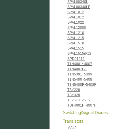
SPAL00340L
SPAL00340LF
SPAL1012
SPAL1012
SPAL1022
SPAL12000
SPAL1210
SPAL1215
SPAL1510
SPAL1515
SPAL1515(R2)
SPD01212
T1N4001~4007
T1N4007GF
T1N5391~5399
T1N5400~5408
T1N5400F~5408F
TBY228
TBY328
TE2513~2515
TUF4001F~4007F
Switching/Signal Diodes
Transistors
MA42