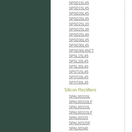
SPSD15L45
SPSD15L45
SPSD20L45
SPSD20L45
SPSD25L20
SPSD25L30
SPSD25L40
SPSD30L45
SPSD30L45
SPSD30L45CT
SPSL15L45
SPSL20L45
SPSL30L45
SPST15L45
SPST20L45
SPST30L45
Silicon Rectifiers
SPAL00310L
SPAL00310LF
SPAL00315L
SPAL00315LF
SPAL00325
SPAL00325F
SPAL00340