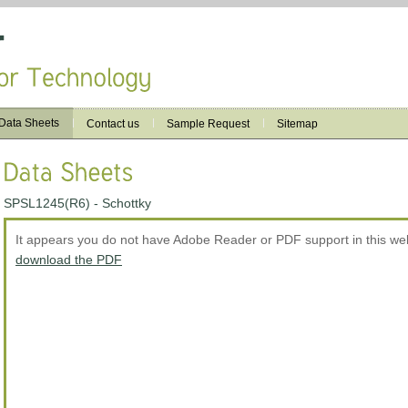
Data Sheets
Contact us
Sample Request
Sitemap
SPSL1245(R6) - Schottky
It appears you do not have Adobe Reader or PDF support in this w
download the PDF