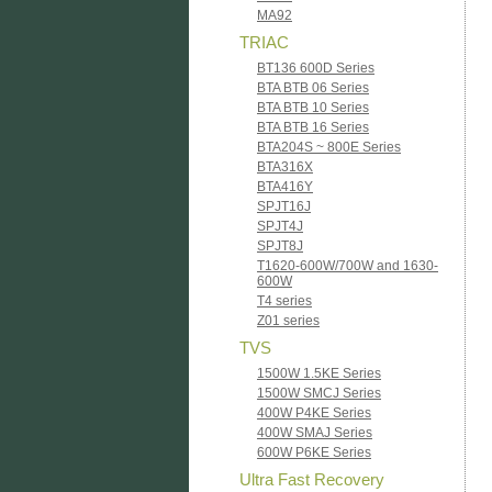
MA92
TRIAC
BT136 600D Series
BTA BTB 06 Series
BTA BTB 10 Series
BTA BTB 16 Series
BTA204S ~ 800E Series
BTA316X
BTA416Y
SPJT16J
SPJT4J
SPJT8J
T1620-600W/700W and 1630-
600W
T4 series
Z01 series
TVS
1500W 1.5KE Series
1500W SMCJ Series
400W P4KE Series
400W SMAJ Series
600W P6KE Series
Ultra Fast Recovery