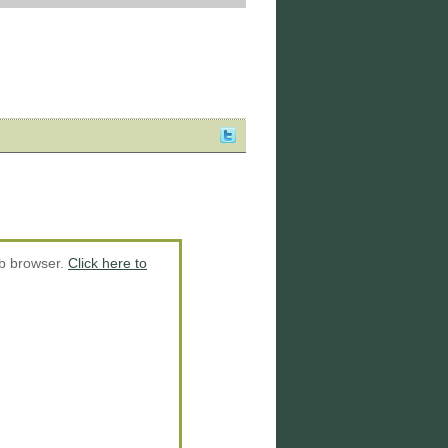
eb browser.
Click here to