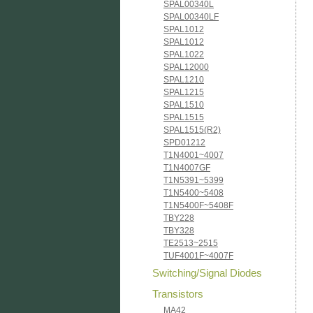
SPAL00340L
SPAL00340LF
SPAL1012
SPAL1012
SPAL1022
SPAL12000
SPAL1210
SPAL1215
SPAL1510
SPAL1515
SPAL1515(R2)
SPD01212
T1N4001~4007
T1N4007GF
T1N5391~5399
T1N5400~5408
T1N5400F~5408F
TBY228
TBY328
TE2513~2515
TUF4001F~4007F
Switching/Signal Diodes
Transistors
MA42