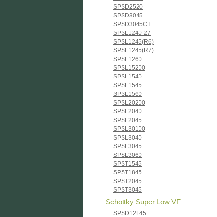
SPSD2520
SPSD3045
SPSD3045CT
SPSL1240-27
SPSL1245(R6)
SPSL1245(R7)
SPSL1260
SPSL15200
SPSL1540
SPSL1545
SPSL1560
SPSL20200
SPSL2040
SPSL2045
SPSL30100
SPSL3040
SPSL3045
SPSL3060
SPST1545
SPST1845
SPST2045
SPST3045
Schottky Super Low VF
SPSD12L45