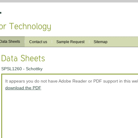
Data Sheets
Contact us
Sample Request
Sitemap
SPSL1260 - Schottky
It appears you do not have Adobe Reader or PDF support in this w
download the PDF