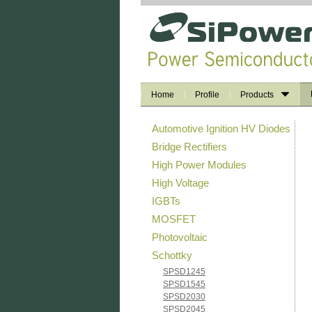
Home
Profile
Products
Automotive Ignition HV Diodes
Bridge Rectifiers
High Power Modules
High Voltage
IGBTs
MOSFET
Photovoltaic
Schottky
SPSD1245
SPSD1545
SPSD2030
SPSD2045