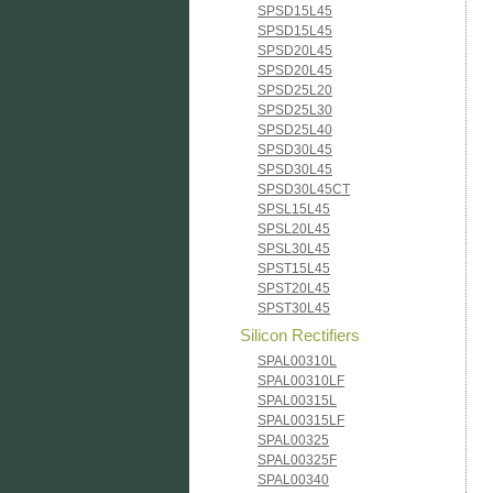
SPSD15L45
SPSD15L45
SPSD20L45
SPSD20L45
SPSD25L20
SPSD25L30
SPSD25L40
SPSD30L45
SPSD30L45
SPSD30L45CT
SPSL15L45
SPSL20L45
SPSL30L45
SPST15L45
SPST20L45
SPST30L45
Silicon Rectifiers
SPAL00310L
SPAL00310LF
SPAL00315L
SPAL00315LF
SPAL00325
SPAL00325F
SPAL00340