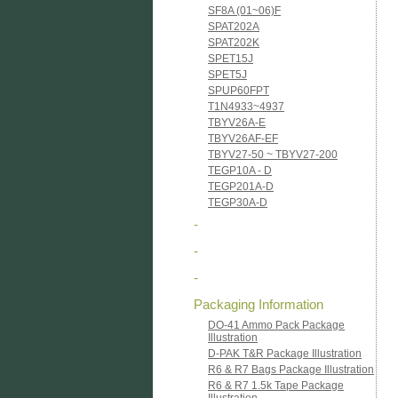
SF8A (01~06)F
SPAT202A
SPAT202K
SPET15J
SPET5J
SPUP60FPT
T1N4933~4937
TBYV26A-E
TBYV26AF-EF
TBYV27-50 ~ TBYV27-200
TEGP10A - D
TEGP201A-D
TEGP30A-D
-
-
-
Packaging Information
DO-41 Ammo Pack Package
Illustration
D-PAK T&R Package Illustration
R6 & R7 Bags Package Illustration
R6 & R7 1.5k Tape Package