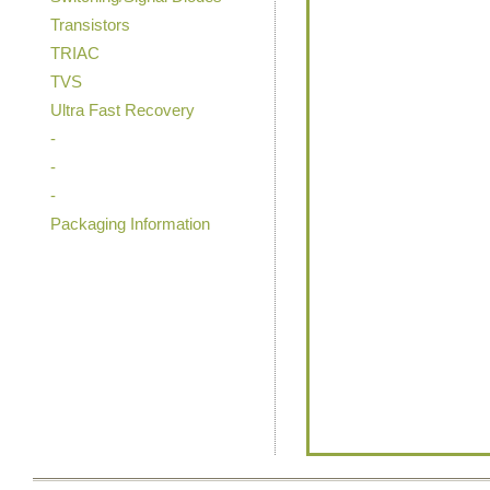
Transistors
TRIAC
TVS
Ultra Fast Recovery
-
-
-
Packaging Information