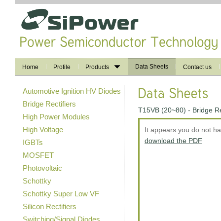
Data Sheets
Home
Profile
Products
Contact us
Automotive Ignition HV Diodes
Bridge Rectifiers
T15VB (20~80) - Bridge R
High Power Modules
High Voltage
It appears you do not h
download the PDF
IGBTs
MOSFET
Photovoltaic
Schottky
Schottky Super Low VF
Silicon Rectifiers
Switching/Signal Diodes