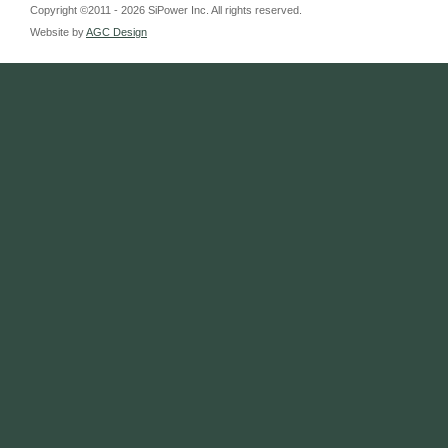
Copyright ©2011 - 2026 SiPower Inc. All rights reserved.
Website by
AGC Design