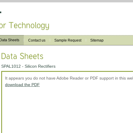
Data Sheets
Contact us
Sample Request
Sitemap
SPAL1012 - Silicon Rectifiers
It appears you do not have Adobe Reader or PDF support in this w
download the PDF