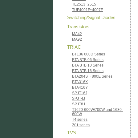
TE2513~2515
TUF4001F~4007F
Switching/Signal Diodes
Transistors
MA42
MA92
TRIAC
BT136 600D Series
BTA BTB 06 Series
BTA BTB 10 Series
BTA BTB 16 Series
BTA204S ~ 800E Series
BTA316X
BTA416Y
SPJT16J
SPJT4J
SPJT8J
T1620-600W/700W and 1630-
600W
T4 series
Z01 series
TVS