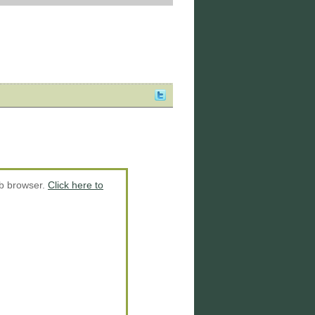
eb browser.
Click here to