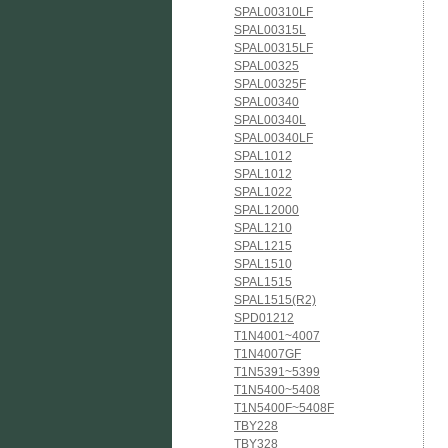
SPAL00310LF
SPAL00315L
SPAL00315LF
SPAL00325
SPAL00325F
SPAL00340
SPAL00340L
SPAL00340LF
SPAL1012
SPAL1012
SPAL1022
SPAL12000
SPAL1210
SPAL1215
SPAL1510
SPAL1515
SPAL1515(R2)
SPD01212
T1N4001~4007
T1N4007GF
T1N5391~5399
T1N5400~5408
T1N5400F~5408F
TBY228
TBY328