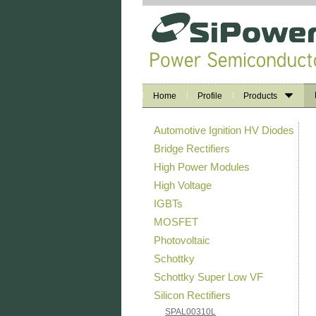
Home
Profile
Products
Automotive Ignition HV Diodes
Bridge Rectifiers
High Power Modules
High Voltage
IGBTs
MOSFET
Photovoltaic
Schottky
Schottky Super Low VF
Silicon Rectifiers
SPAL00310L