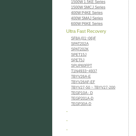
1500W 1.5KE Series
1500W SMCJ Series
400W P4KE Series
400W SMAJ Series
600W P6KE Series
Ultra Fast Recovery
SF8A (01~06)F
SPAT202A
SPAT202K
SPET15J
SPET5J
SPUP60FPT
T1N4933~4937
TBYV26A-E
TBYV26AF-EF
TBYV27-50 ~ TBYV27-200
TEGP10A - D
TEGP201A-D
TEGP30A-D
-
-
-