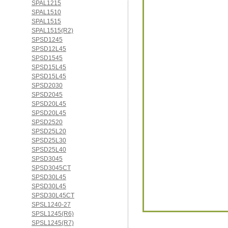
SPAL1215
SPAL1510
SPAL1515
SPAL1515(R2)
SPSD1245
SPSD12L45
SPSD1545
SPSD15L45
SPSD15L45
SPSD2030
SPSD2045
SPSD20L45
SPSD20L45
SPSD2520
SPSD25L20
SPSD25L30
SPSD25L40
SPSD3045
SPSD3045CT
SPSD30L45
SPSD30L45
SPSD30L45CT
SPSL1240-27
SPSL1245(R6)
SPSL1245(R7)