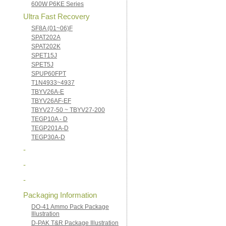
600W P6KE Series
Ultra Fast Recovery
SF8A (01~06)F
SPAT202A
SPAT202K
SPET15J
SPET5J
SPUP60FPT
T1N4933~4937
TBYV26A-E
TBYV26AF-EF
TBYV27-50 ~ TBYV27-200
TEGP10A - D
TEGP201A-D
TEGP30A-D
-
-
-
Packaging Information
DO-41 Ammo Pack Package
Illustration
D-PAK T&R Package Illustration