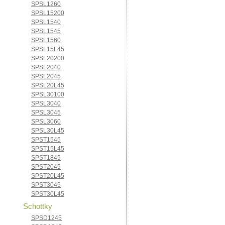
SPSL1260
SPSL15200
SPSL1540
SPSL1545
SPSL1560
SPSL15L45
SPSL20200
SPSL2040
SPSL2045
SPSL20L45
SPSL30100
SPSL3040
SPSL3045
SPSL3060
SPSL30L45
SPST1545
SPST15L45
SPST1845
SPST2045
SPST20L45
SPST3045
SPST30L45
Schottky
SPSD1245