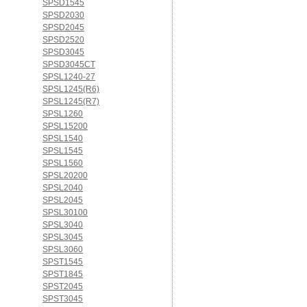
SPSD1545
SPSD2030
SPSD2045
SPSD2520
SPSD3045
SPSD3045CT
SPSL1240-27
SPSL1245(R6)
SPSL1245(R7)
SPSL1260
SPSL15200
SPSL1540
SPSL1545
SPSL1560
SPSL20200
SPSL2040
SPSL2045
SPSL30100
SPSL3040
SPSL3045
SPSL3060
SPST1545
SPST1845
SPST2045
SPST3045