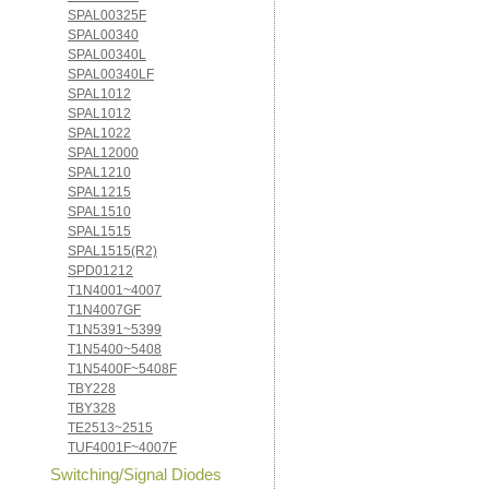
SPAL00325F
SPAL00340
SPAL00340L
SPAL00340LF
SPAL1012
SPAL1012
SPAL1022
SPAL12000
SPAL1210
SPAL1215
SPAL1510
SPAL1515
SPAL1515(R2)
SPD01212
T1N4001~4007
T1N4007GF
T1N5391~5399
T1N5400~5408
T1N5400F~5408F
TBY228
TBY328
TE2513~2515
TUF4001F~4007F
Switching/Signal Diodes