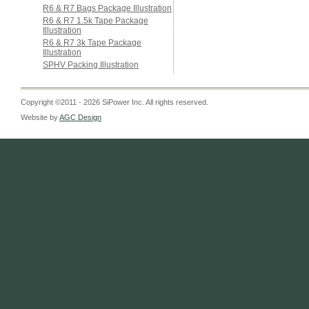
R6 & R7 Bags Package Illustration
R6 & R7 1.5k Tape Package
Illustration
R6 & R7 3k Tape Package
Illustration
SPHV Packing Illustration
Copyright ©2011 - 2026 SiPower Inc. All rights reserved.
Website by
AGC Design