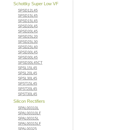
Schottky Super Low VF
SPSD12L45
SPSD15L45
SPSD15L45
SPSD20L45
SPSD20L45
SPSD25L20
SPSD25L30
SPSD25L40
SPSD30L45
SPSD30L45
SPSD30L45CT
SPSL15L45
SPSL20L45
SPSL30L45
SPST15L45
SPST20L45
SPST30L45
Silicon Rectifiers
SPAL00310L
SPAL00310LF
SPAL00315L
SPAL00315LF
SPAL00325