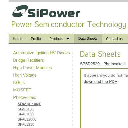
Data Sheets
Home
Profile
Products
Contact us
Automotive Ignition HV Diodes
Bridge Rectifiers
SPSD2520 - Photovoltaic
High Power Modules
High Voltage
It appears you do not h
download the PDF
IGBTs
MOSFET
Photovoltaic
SF8A (01~06)F
SPAL1012
SPAL1022
SPAL12000
SPAL1210