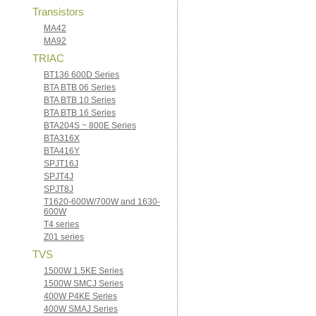
Transistors
MA42
MA92
TRIAC
BT136 600D Series
BTA BTB 06 Series
BTA BTB 10 Series
BTA BTB 16 Series
BTA204S ~ 800E Series
BTA316X
BTA416Y
SPJT16J
SPJT4J
SPJT8J
T1620-600W/700W and 1630-
600W
T4 series
Z01 series
TVS
1500W 1.5KE Series
1500W SMCJ Series
400W P4KE Series
400W SMAJ Series