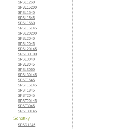
SPSL1260
SPSL15200
SPSL1540
SPSL1545
SPSL1560
SPSL15L45
SPSL20200
SPSL2040
SPSL2045
SPSL20L45
SPSL30100
SPSL3040
SPSL3045
SPSL3060
SPSL30L45
SPST1545
SPST15L45
SPST1845
SPST2045
SPST20L45
SPST3045
SPST30L45
Schottky
SPSD1245