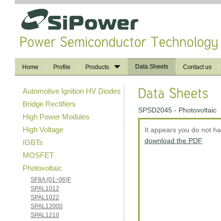
Data Sheets
Home
Profile
Products
Contact us
Automotive Ignition HV Diodes
Bridge Rectifiers
SPSD2045 - Photovoltaic
High Power Modules
High Voltage
It appears you do not h
download the PDF
IGBTs
MOSFET
Photovoltaic
SF8A (01~06)F
SPAL1012
SPAL1022
SPAL12000
SPAL1210