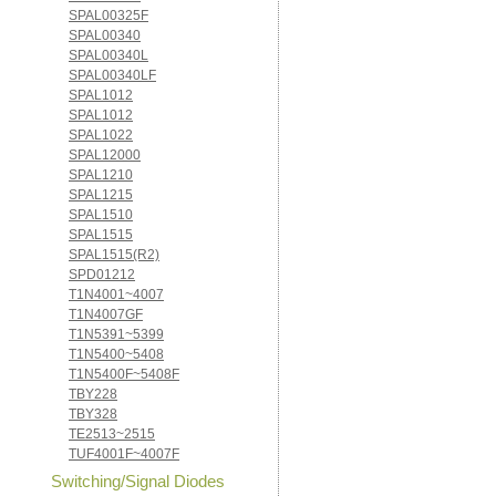
SPAL00325F
SPAL00340
SPAL00340L
SPAL00340LF
SPAL1012
SPAL1012
SPAL1022
SPAL12000
SPAL1210
SPAL1215
SPAL1510
SPAL1515
SPAL1515(R2)
SPD01212
T1N4001~4007
T1N4007GF
T1N5391~5399
T1N5400~5408
T1N5400F~5408F
TBY228
TBY328
TE2513~2515
TUF4001F~4007F
Switching/Signal Diodes