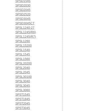
SPSD1545
SPSD2030
SPSD2045
SPSD2520
SPSD3045
SPSD3045CT
SPSL1240-27
SPSL1245(R6)
SPSL1245(R7)
SPSL1260
SPSL15200
SPSL1540
SPSL1545
SPSL1560
SPSL20200
SPSL2040
SPSL2045
SPSL30100
SPSL3040
SPSL3045
SPSL3060
SPST1545
SPST1845
SPST2045
SPST3045