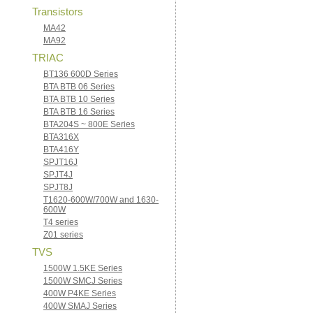
Transistors
MA42
MA92
TRIAC
BT136 600D Series
BTA BTB 06 Series
BTA BTB 10 Series
BTA BTB 16 Series
BTA204S ~ 800E Series
BTA316X
BTA416Y
SPJT16J
SPJT4J
SPJT8J
T1620-600W/700W and 1630-
600W
T4 series
Z01 series
TVS
1500W 1.5KE Series
1500W SMCJ Series
400W P4KE Series
400W SMAJ Series