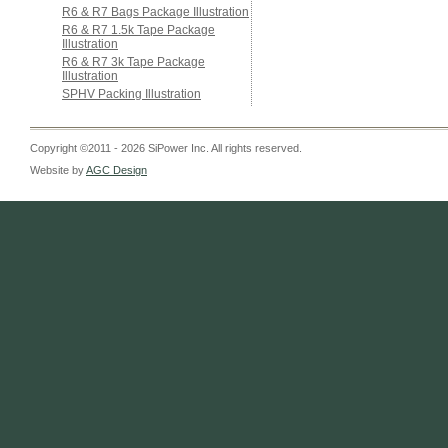
R6 & R7 Bags Package Illustration
R6 & R7 1.5k Tape Package
Illustration
R6 & R7 3k Tape Package
Illustration
SPHV Packing Illustration
Copyright ©2011 - 2026 SiPower Inc. All rights reserved.
Website by
AGC Design