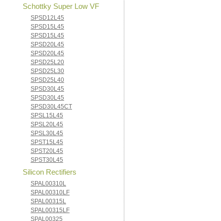
Schottky Super Low VF
SPSD12L45
SPSD15L45
SPSD15L45
SPSD20L45
SPSD20L45
SPSD25L20
SPSD25L30
SPSD25L40
SPSD30L45
SPSD30L45
SPSD30L45CT
SPSL15L45
SPSL20L45
SPSL30L45
SPST15L45
SPST20L45
SPST30L45
Silicon Rectifiers
SPAL00310L
SPAL00310LF
SPAL00315L
SPAL00315LF
SPAL00325