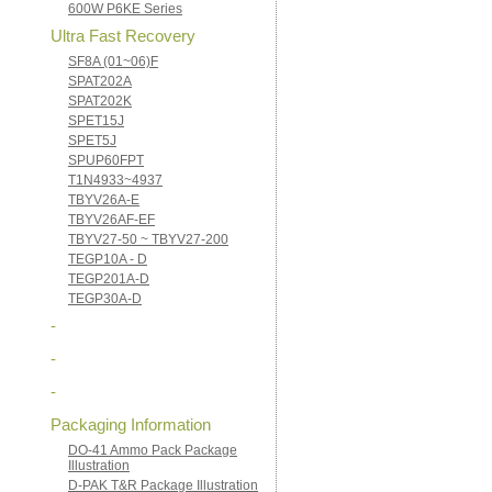
600W P6KE Series
Ultra Fast Recovery
SF8A (01~06)F
SPAT202A
SPAT202K
SPET15J
SPET5J
SPUP60FPT
T1N4933~4937
TBYV26A-E
TBYV26AF-EF
TBYV27-50 ~ TBYV27-200
TEGP10A - D
TEGP201A-D
TEGP30A-D
-
-
-
Packaging Information
DO-41 Ammo Pack Package
Illustration
D-PAK T&R Package Illustration