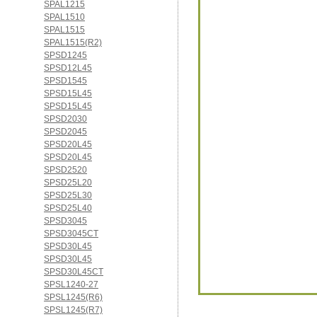
SPAL1215
SPAL1510
SPAL1515
SPAL1515(R2)
SPSD1245
SPSD12L45
SPSD1545
SPSD15L45
SPSD15L45
SPSD2030
SPSD2045
SPSD20L45
SPSD20L45
SPSD2520
SPSD25L20
SPSD25L30
SPSD25L40
SPSD3045
SPSD3045CT
SPSD30L45
SPSD30L45
SPSD30L45CT
SPSL1240-27
SPSL1245(R6)
SPSL1245(R7)