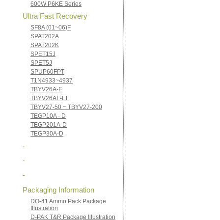
600W P6KE Series
Ultra Fast Recovery
SF8A (01~06)F
SPAT202A
SPAT202K
SPET15J
SPET5J
SPUP60FPT
T1N4933~4937
TBYV26A-E
TBYV26AF-EF
TBYV27-50 ~ TBYV27-200
TEGP10A - D
TEGP201A-D
TEGP30A-D
-
-
-
Packaging Information
DO-41 Ammo Pack Package
Illustration
D-PAK T&R Package Illustration