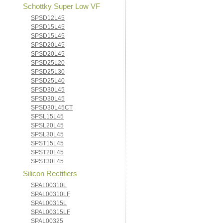
Schottky Super Low VF
SPSD12L45
SPSD15L45
SPSD15L45
SPSD20L45
SPSD20L45
SPSD25L20
SPSD25L30
SPSD25L40
SPSD30L45
SPSD30L45
SPSD30L45CT
SPSL15L45
SPSL20L45
SPSL30L45
SPST15L45
SPST20L45
SPST30L45
Silicon Rectifiers
SPAL00310L
SPAL00310LF
SPAL00315L
SPAL00315LF
SPAL00325