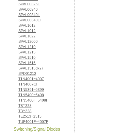
SPAL00325F
SPAL00340
SPAL00340L
SPAL00340LF
SPAL1012
SPAL1012
SPAL1022
SPAL12000
SPAL1210
SPAL1215
SPAL1510
SPAL1515
SPAL1515(R2)
SPD01212
T1N4001~4007
T1N4007GF
T1N5391~5399
T1N5400~5408
T1N5400F~5408F
TBY228
TBY328
TE2513~2515
TUF4001F~4007F
Switching/Signal Diodes