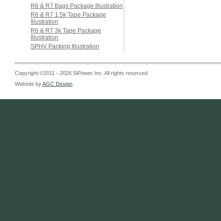
R6 & R7 Bags Package Illustration
R6 & R7 1.5k Tape Package
Illustration
R6 & R7 3k Tape Package
Illustration
SPHV Packing Illustration
Copyright ©2011 - 2026 SiPower Inc. All rights reserved.
Website by
AGC Design