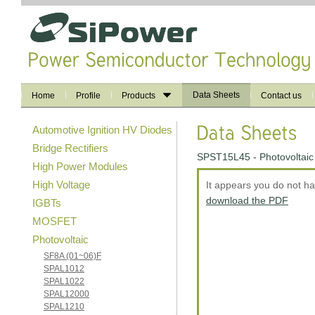
Data Sheets
Home
Profile
Products
Contact us
Automotive Ignition HV Diodes
Bridge Rectifiers
SPST15L45 - Photovoltaic
High Power Modules
High Voltage
It appears you do not h
download the PDF
IGBTs
MOSFET
Photovoltaic
SF8A (01~06)F
SPAL1012
SPAL1022
SPAL12000
SPAL1210