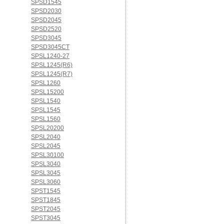
SPSD1545
SPSD2030
SPSD2045
SPSD2520
SPSD3045
SPSD3045CT
SPSL1240-27
SPSL1245(R6)
SPSL1245(R7)
SPSL1260
SPSL15200
SPSL1540
SPSL1545
SPSL1560
SPSL20200
SPSL2040
SPSL2045
SPSL30100
SPSL3040
SPSL3045
SPSL3060
SPST1545
SPST1845
SPST2045
SPST3045