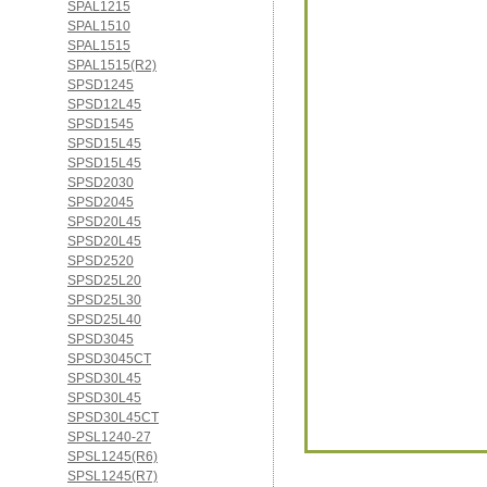
SPAL1215
SPAL1510
SPAL1515
SPAL1515(R2)
SPSD1245
SPSD12L45
SPSD1545
SPSD15L45
SPSD15L45
SPSD2030
SPSD2045
SPSD20L45
SPSD20L45
SPSD2520
SPSD25L20
SPSD25L30
SPSD25L40
SPSD3045
SPSD3045CT
SPSD30L45
SPSD30L45
SPSD30L45CT
SPSL1240-27
SPSL1245(R6)
SPSL1245(R7)