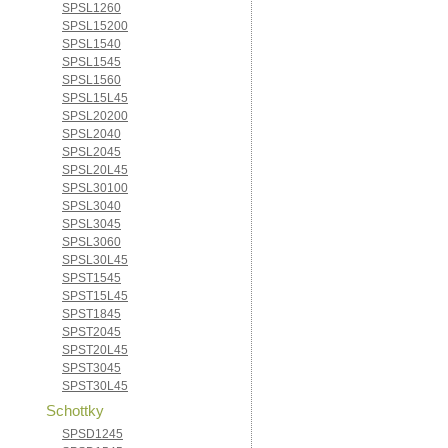
SPSL1260
SPSL15200
SPSL1540
SPSL1545
SPSL1560
SPSL15L45
SPSL20200
SPSL2040
SPSL2045
SPSL20L45
SPSL30100
SPSL3040
SPSL3045
SPSL3060
SPSL30L45
SPST1545
SPST15L45
SPST1845
SPST2045
SPST20L45
SPST3045
SPST30L45
Schottky
SPSD1245