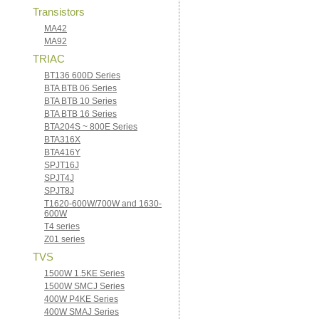
Transistors
MA42
MA92
TRIAC
BT136 600D Series
BTA BTB 06 Series
BTA BTB 10 Series
BTA BTB 16 Series
BTA204S ~ 800E Series
BTA316X
BTA416Y
SPJT16J
SPJT4J
SPJT8J
T1620-600W/700W and 1630-
600W
T4 series
Z01 series
TVS
1500W 1.5KE Series
1500W SMCJ Series
400W P4KE Series
400W SMAJ Series