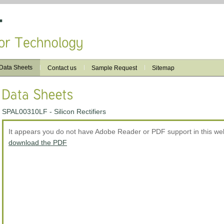
Data Sheets
Contact us
Sample Request
Sitemap
SPAL00310LF - Silicon Rectifiers
It appears you do not have Adobe Reader or PDF support in this w
download the PDF