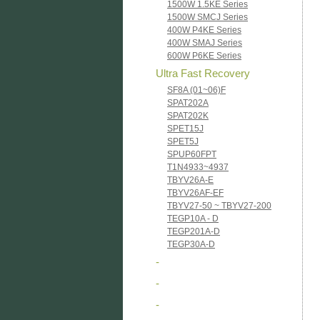
1500W 1.5KE Series
1500W SMCJ Series
400W P4KE Series
400W SMAJ Series
600W P6KE Series
Ultra Fast Recovery
SF8A (01~06)F
SPAT202A
SPAT202K
SPET15J
SPET5J
SPUP60FPT
T1N4933~4937
TBYV26A-E
TBYV26AF-EF
TBYV27-50 ~ TBYV27-200
TEGP10A - D
TEGP201A-D
TEGP30A-D
-
-
-