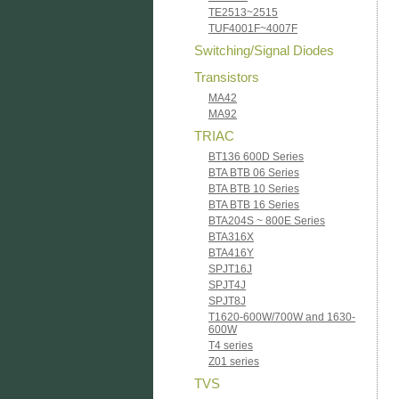
TE2513~2515
TUF4001F~4007F
Switching/Signal Diodes
Transistors
MA42
MA92
TRIAC
BT136 600D Series
BTA BTB 06 Series
BTA BTB 10 Series
BTA BTB 16 Series
BTA204S ~ 800E Series
BTA316X
BTA416Y
SPJT16J
SPJT4J
SPJT8J
T1620-600W/700W and 1630-
600W
T4 series
Z01 series
TVS