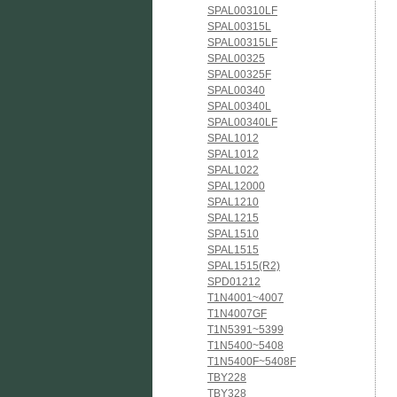
SPAL00310LF
SPAL00315L
SPAL00315LF
SPAL00325
SPAL00325F
SPAL00340
SPAL00340L
SPAL00340LF
SPAL1012
SPAL1012
SPAL1022
SPAL12000
SPAL1210
SPAL1215
SPAL1510
SPAL1515
SPAL1515(R2)
SPD01212
T1N4001~4007
T1N4007GF
T1N5391~5399
T1N5400~5408
T1N5400F~5408F
TBY228
TBY328