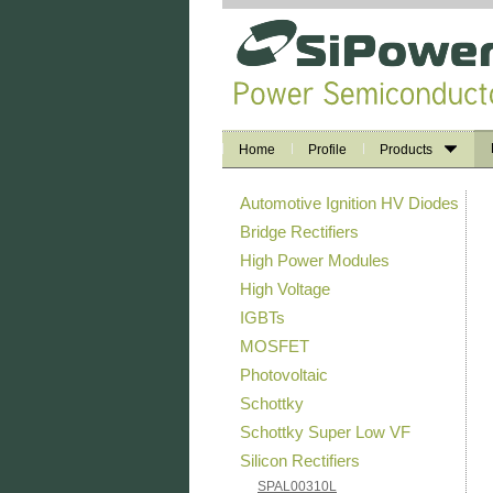
Home
Profile
Products
Automotive Ignition HV Diodes
Bridge Rectifiers
High Power Modules
High Voltage
IGBTs
MOSFET
Photovoltaic
Schottky
Schottky Super Low VF
Silicon Rectifiers
SPAL00310L