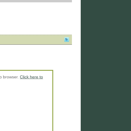
eb browser.
Click here to