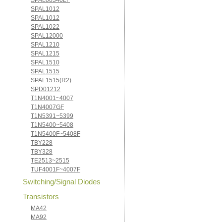
SPAL00340LF
SPAL1012
SPAL1012
SPAL1022
SPAL12000
SPAL1210
SPAL1215
SPAL1510
SPAL1515
SPAL1515(R2)
SPD01212
T1N4001~4007
T1N4007GF
T1N5391~5399
T1N5400~5408
T1N5400F~5408F
TBY228
TBY328
TE2513~2515
TUF4001F~4007F
Switching/Signal Diodes
Transistors
MA42
MA92