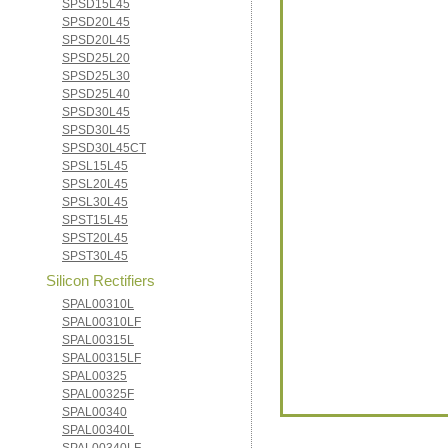
SPSD15L45
SPSD20L45
SPSD20L45
SPSD25L20
SPSD25L30
SPSD25L40
SPSD30L45
SPSD30L45
SPSD30L45CT
SPSL15L45
SPSL20L45
SPSL30L45
SPST15L45
SPST20L45
SPST30L45
Silicon Rectifiers
SPAL00310L
SPAL00310LF
SPAL00315L
SPAL00315LF
SPAL00325
SPAL00325F
SPAL00340
SPAL00340L