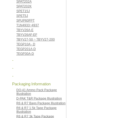
SPAT202A
SPAT202K
SPET15J
SPET5J
SPUP60FPT
T1N4933~4937
TBYV26A-E
TBYV26AF-EF
TBYV27-50 ~ TBYV27-200
TEGP10A - D
TEGP201A-D
TEGP30A-D
-
-
-
Packaging Information
DO-41 Ammo Pack Package
Illustration
D-PAK T&R Package Illustration
R6 & R7 Bags Package Illustration
R6 & R7 1.5k Tape Package
Illustration
R6 & R7 3k Tape Package