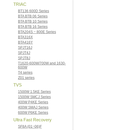
TRIAC
BT136 600D Series
BTA BTB 06 Series
BTA BTB 10 Series
BTA BTB 16 Series
BTA204S ~ 800E Series
BTA316X
BTA416Y
SPJT16J
SPJT4J
SPJT8J
T1620-600W/700W and 1630-
600W
T4 series
Z01 series
TVS
1500W 1.5KE Series
1500W SMCJ Series
400W P4KE Series
400W SMAJ Series
600W P6KE Series
Ultra Fast Recovery
SF8A (01~06)F