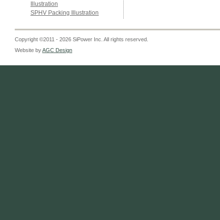
Illustration
SPHV Packing Illustration
Copyright ©2011 - 2026 SiPower Inc. All rights reserved.
Website by
AGC Design