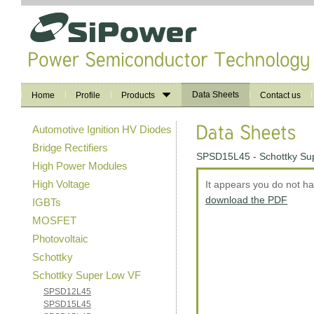
Data Sheets
Home
Profile
Products
Contact us
Automotive Ignition HV Diodes
Bridge Rectifiers
SPSD15L45 - Schottky Su
High Power Modules
High Voltage
It appears you do not h
download the PDF
IGBTs
MOSFET
Photovoltaic
Schottky
Schottky Super Low VF
SPSD12L45
SPSD15L45