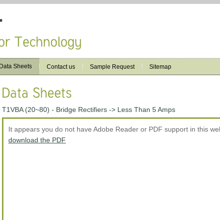
Data Sheets
Contact us
Sample Request
Sitemap
T1VBA (20~80) - Bridge Rectifiers -> Less Than 5 Amps
It appears you do not have Adobe Reader or PDF support in this w
download the PDF