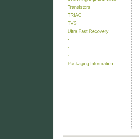
Transistors
TRIAC
TVS
Ultra Fast Recovery
-
-
-
Packaging Information