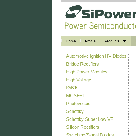
Home
Profile
Products
Automotive Ignition HV Diodes
Bridge Rectifiers
High Power Modules
High Voltage
IGBTs
MOSFET
Photovoltaic
Schottky
Schottky Super Low VF
Silicon Rectifiers
Switching/Signal Diodes