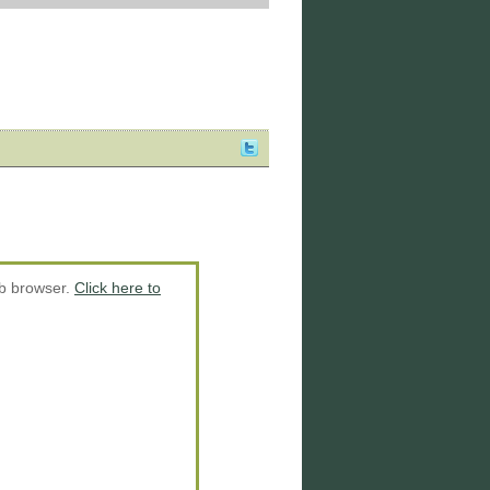
eb browser.
Click here to