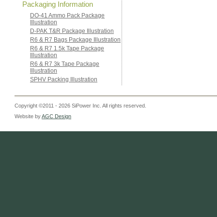
Packaging Information
DO-41 Ammo Pack Package
Illustration
D-PAK T&R Package Illustration
R6 & R7 Bags Package Illustration
R6 & R7 1.5k Tape Package
Illustration
R6 & R7 3k Tape Package
Illustration
SPHV Packing Illustration
Copyright ©2011 - 2026 SiPower Inc. All rights reserved.
Website by
AGC Design