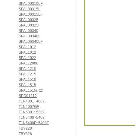
SPAL00310LF
SPAL00315L
SPAL00315LF
SPAL00325
SPAL00325F
SPAL00340
SPAL00340L
SPAL00340LF
SPAL1012
SPAL1012
SPAL1022
SPAL12000
SPAL1210
SPAL1215
SPAL1510
SPAL1515
SPAL1515(R2)
SPD01212
T1N4001~4007
T1N4007GF
T1N5391~5399
T1N5400~5408
T1N5400F~5408F
TBY228
TBY328