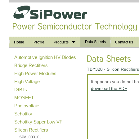
Data Sheets
Home
Profile
Products
Contact us
Automotive Ignition HV Diodes
Bridge Rectifiers
TBY328 - Silicon Rectifiers
High Power Modules
High Voltage
It appears you do not h
download the PDF
IGBTs
MOSFET
Photovoltaic
Schottky
Schottky Super Low VF
Silicon Rectifiers
SPAL00310L