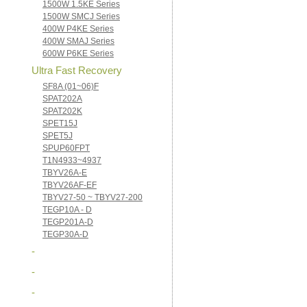
1500W 1.5KE Series
1500W SMCJ Series
400W P4KE Series
400W SMAJ Series
600W P6KE Series
Ultra Fast Recovery
SF8A (01~06)F
SPAT202A
SPAT202K
SPET15J
SPET5J
SPUP60FPT
T1N4933~4937
TBYV26A-E
TBYV26AF-EF
TBYV27-50 ~ TBYV27-200
TEGP10A - D
TEGP201A-D
TEGP30A-D
-
-
-