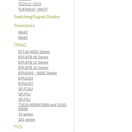
TE2513~2515
TUF4001F~4007F
Switching/Signal Diodes
Transistors
MA42
MA92
TRIAC
BT136 600D Series
BTA BTB 06 Series
BTA BTB 10 Series
BTA BTB 16 Series
BTA204S ~ 800E Series
BTA316X
BTA416Y
SPJT16J
SPJT4J
SPJT8J
T1620-600W/700W and 1630-
600W
T4 series
Z01 series
TVS